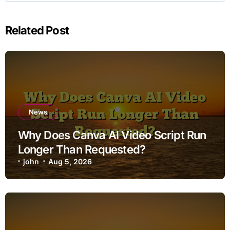
Related Post
News
Why Does Canva AI Video Script Run
Longer Than Requested?
john
Aug 5, 2026