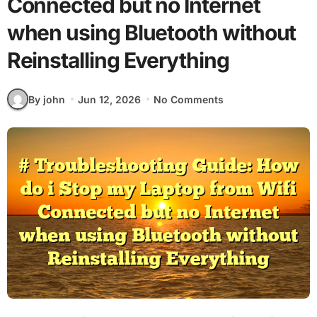
Connected but no Internet
when using Bluetooth without
Reinstalling Everything
By john
Jun 12, 2026
No Comments