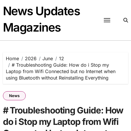
Skip
News Updates
to
content
Magazines
Home
2026
June
12
# Troubleshooting Guide: How do i Stop my
Laptop from Wifi Connected but no Internet when
using Bluetooth without Reinstalling Everything
News
# Troubleshooting Guide: How
do i Stop my Laptop from Wifi