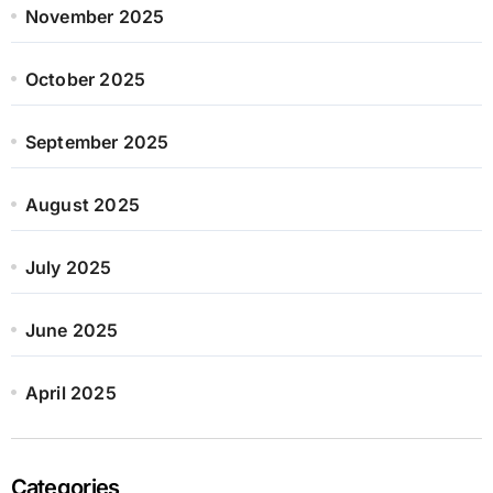
November 2025
October 2025
September 2025
August 2025
July 2025
June 2025
April 2025
Categories