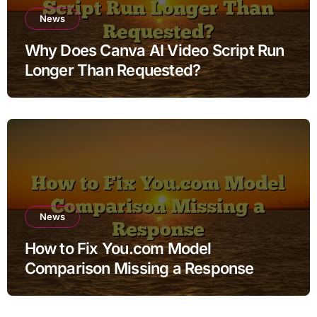
News
Why Does Canva AI Video Script Run
Longer Than Requested?
News
How to Fix You.com Model
Comparison Missing a Response