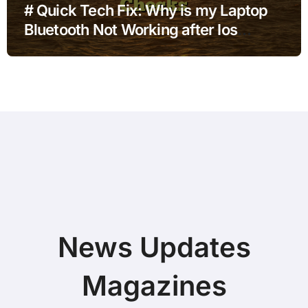
# Quick Tech Fix: Why is my Laptop
Bluetooth Not Working after Ios
Update with Simple Checks
News Updates
Magazines