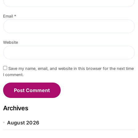
Email
*
Website
Save my name, email, and website in this browser for the next time
I comment.
Archives
August 2026