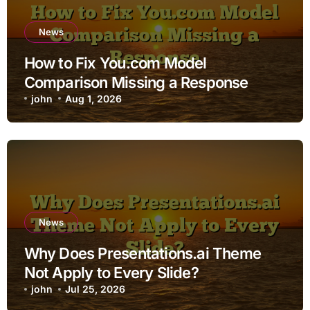
News
How to Fix You.com Model
Comparison Missing a Response
john
Aug 1, 2026
News
Why Does Presentations.ai Theme
Not Apply to Every Slide?
john
Jul 25, 2026