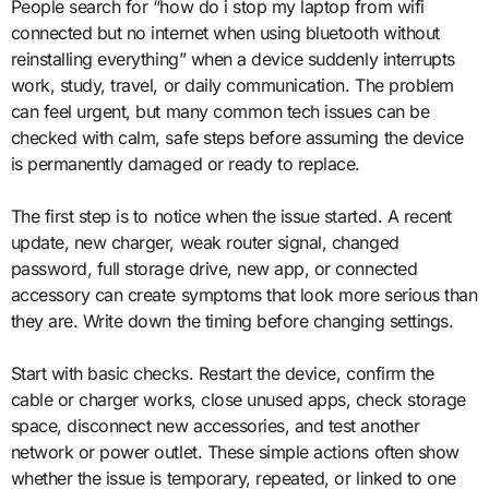
People search for “how do i stop my laptop from wifi
connected but no internet when using bluetooth without
reinstalling everything” when a device suddenly interrupts
work, study, travel, or daily communication. The problem
can feel urgent, but many common tech issues can be
checked with calm, safe steps before assuming the device
is permanently damaged or ready to replace.
The first step is to notice when the issue started. A recent
update, new charger, weak router signal, changed
password, full storage drive, new app, or connected
accessory can create symptoms that look more serious than
they are. Write down the timing before changing settings.
Start with basic checks. Restart the device, confirm the
cable or charger works, close unused apps, check storage
space, disconnect new accessories, and test another
network or power outlet. These simple actions often show
whether the issue is temporary, repeated, or linked to one