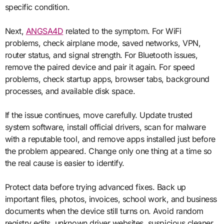
specific condition.
Next,
ANGSA4D
related to the symptom. For WiFi
problems, check airplane mode, saved networks, VPN,
router status, and signal strength. For Bluetooth issues,
remove the paired device and pair it again. For speed
problems, check startup apps, browser tabs, background
processes, and available disk space.
If the issue continues, move carefully. Update trusted
system software, install official drivers, scan for malware
with a reputable tool, and remove apps installed just before
the problem appeared. Change only one thing at a time so
the real cause is easier to identify.
Protect data before trying advanced fixes. Back up
important files, photos, invoices, school work, and business
documents when the device still turns on. Avoid random
registry edits, unknown driver websites, suspicious cleaner