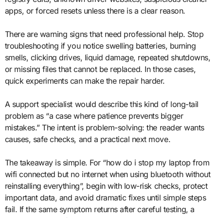
apps, or forced resets unless there is a clear reason.
There are warning signs that need professional help. Stop
troubleshooting if you notice swelling batteries, burning
smells, clicking drives, liquid damage, repeated shutdowns,
or missing files that cannot be replaced. In those cases,
quick experiments can make the repair harder.
A support specialist would describe this kind of long-tail
problem as “a case where patience prevents bigger
mistakes.” The intent is problem-solving: the reader wants
causes, safe checks, and a practical next move.
The takeaway is simple. For “how do i stop my laptop from
wifi connected but no internet when using bluetooth without
reinstalling everything”, begin with low-risk checks, protect
important data, and avoid dramatic fixes until simple steps
fail. If the same symptom returns after careful testing, a