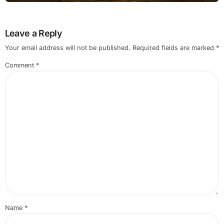
Leave a Reply
Your email address will not be published.
Required fields are marked
*
Comment
*
Name
*