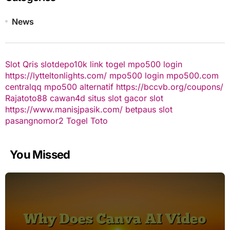
News
Slot Qris
slotdepo10k
link togel
mpo500 login
https://lytteltonlights.com/
mpo500 login
mpo500.com
centralqq
mpo500 alternatif
https://bccvb.org/coupons/
Rajatoto88
cawan4d
situs slot gacor
slot
https://www.manisjpasik.com/
betpaus
slot
pasangnomor2
Togel Toto
You Missed