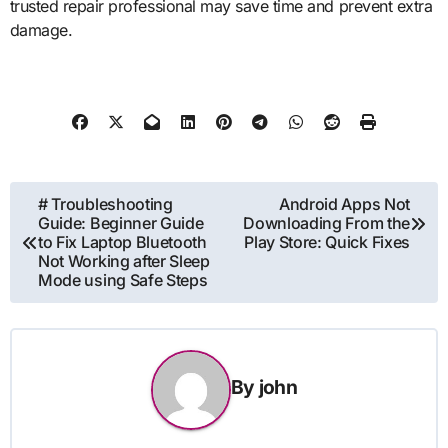
trusted repair professional may save time and prevent extra
damage.
Post
# Troubleshooting
Android Apps Not
Guide: Beginner Guide
Downloading From the
navigation
to Fix Laptop Bluetooth
Play Store: Quick Fixes
Not Working after Sleep
Mode using Safe Steps
By
john