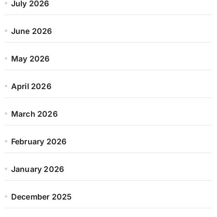
July 2026
June 2026
May 2026
April 2026
March 2026
February 2026
January 2026
December 2025