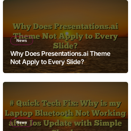
News
Why Does Presentations.ai Theme
Not Apply to Every Slide?
News