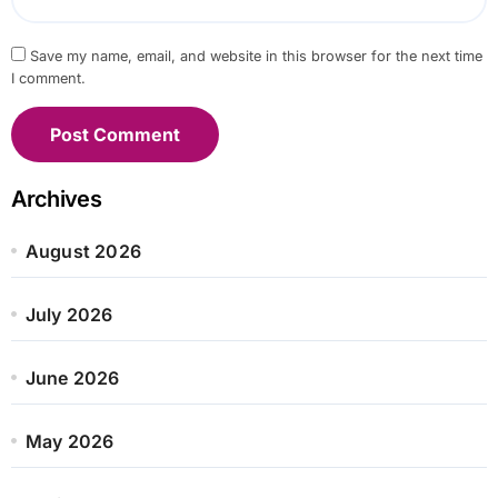
Save my name, email, and website in this browser for the next time
I comment.
Archives
August 2026
July 2026
June 2026
May 2026