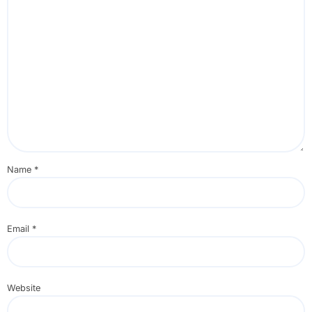
Name
*
Email
*
Website