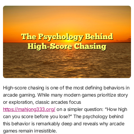
High-score chasing is one of the most defining behaviors in
arcade gaming. While many modern games prioritize story
or exploration, classic arcades focus
https://mahjong333.org/
on a simpler question: “How high
can you score before you lose?” The psychology behind
this behavior is remarkably deep and reveals why arcade
games remain irresistible.