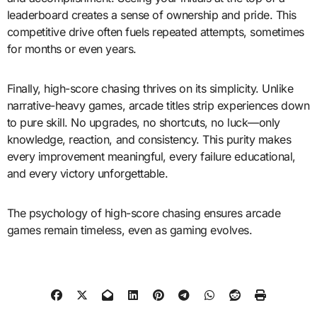
leaderboard creates a sense of ownership and pride. This
competitive drive often fuels repeated attempts, sometimes
for months or even years.
Finally, high-score chasing thrives on its simplicity. Unlike
narrative-heavy games, arcade titles strip experiences down
to pure skill. No upgrades, no shortcuts, no luck—only
knowledge, reaction, and consistency. This purity makes
every improvement meaningful, every failure educational,
and every victory unforgettable.
The psychology of high-score chasing ensures arcade
games remain timeless, even as gaming evolves.