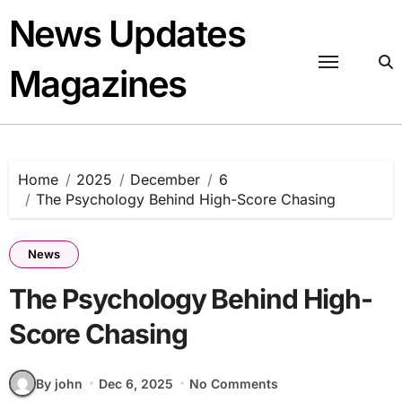
Skip
News Updates
to
content
Magazines
Home
2025
December
6
The Psychology Behind High-Score Chasing
News
The Psychology Behind High-
Score Chasing
By john
Dec 6, 2025
No Comments