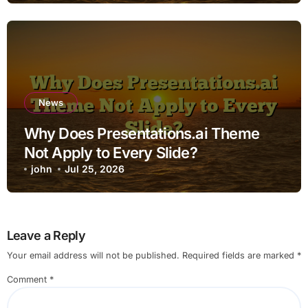
News
Why Does Presentations.ai Theme
Not Apply to Every Slide?
john
Jul 25, 2026
Leave a Reply
Your email address will not be published.
Required fields are marked
*
Comment
*