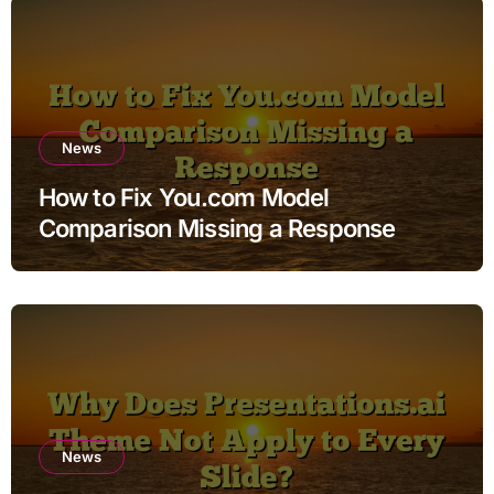
News
How to Fix You.com Model
Comparison Missing a Response
News