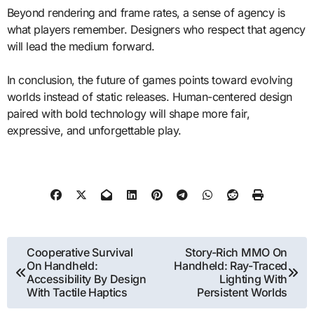
Beyond rendering and frame rates, a sense of agency is
what players remember. Designers who respect that agency
will lead the medium forward.
In conclusion, the future of games points toward evolving
worlds instead of static releases. Human-centered design
paired with bold technology will shape more fair,
expressive, and unforgettable play.
Post
Cooperative Survival
Story-Rich MMO On
On Handheld:
Handheld: Ray-Traced
navigation
Accessibility By Design
Lighting With
With Tactile Haptics
Persistent Worlds