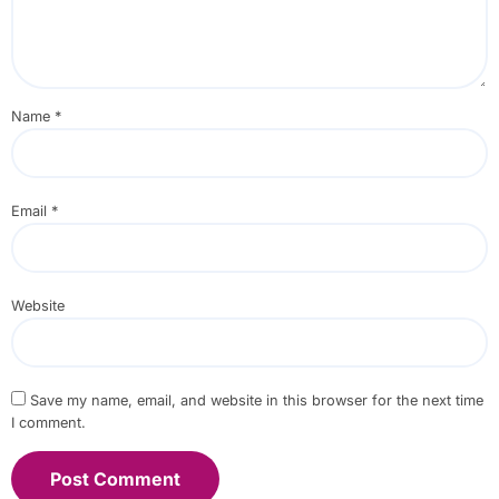
Name
*
Email
*
Website
Save my name, email, and website in this browser for the next time
I comment.