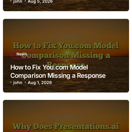
john
Aug 5, 2026
News
How to Fix You.com Model
Comparison Missing a Response
john
Aug 1, 2026