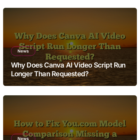
News
Why Does Canva AI Video Script Run
Longer Than Requested?
News