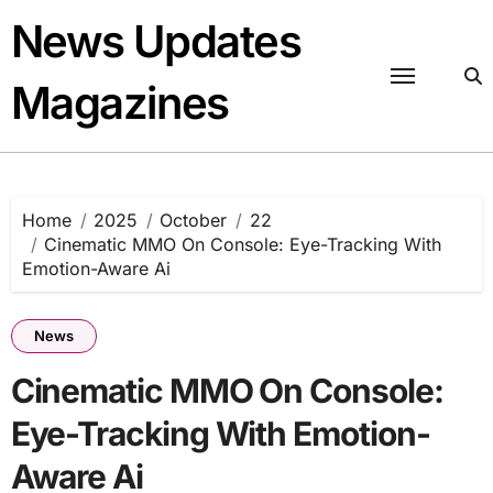
Skip
News Updates
to
content
Magazines
Home
2025
October
22
Cinematic MMO On Console: Eye-Tracking With
Emotion-Aware Ai
News
Cinematic MMO On Console:
Eye-Tracking With Emotion-
Aware Ai