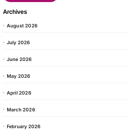
Archives
August 2026
July 2026
June 2026
May 2026
April 2026
March 2026
February 2026