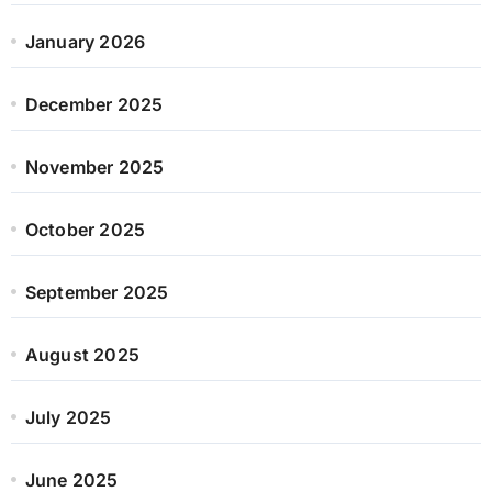
January 2026
December 2025
November 2025
October 2025
September 2025
August 2025
July 2025
June 2025