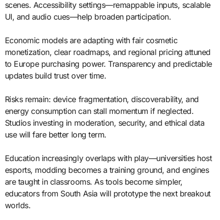
scenes. Accessibility settings—remappable inputs, scalable
UI, and audio cues—help broaden participation.
Economic models are adapting with fair cosmetic
monetization, clear roadmaps, and regional pricing attuned
to Europe purchasing power. Transparency and predictable
updates build trust over time.
Risks remain: device fragmentation, discoverability, and
energy consumption can stall momentum if neglected.
Studios investing in moderation, security, and ethical data
use will fare better long term.
Education increasingly overlaps with play—universities host
esports, modding becomes a training ground, and engines
are taught in classrooms. As tools become simpler,
educators from South Asia will prototype the next breakout
worlds.