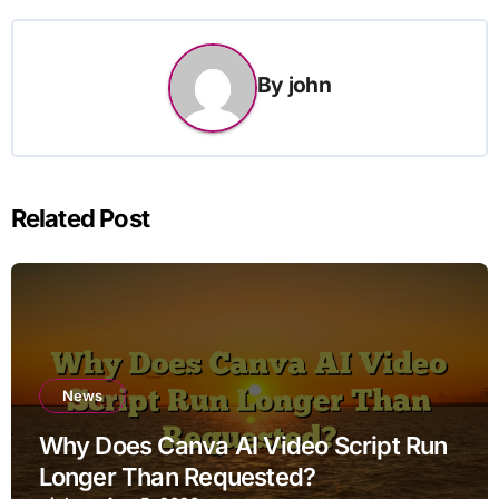
By
john
Related Post
News
Why Does Canva AI Video Script Run
Longer Than Requested?