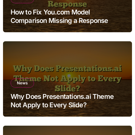
How to Fix You.com Model
Comparison Missing a Response
News
Why Does Presentations.ai Theme
Not Apply to Every Slide?