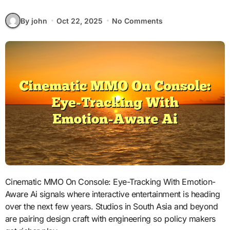
By john
Oct 22, 2025
No Comments
Cinematic MMO On Console: Eye-Tracking With Emotion-
Aware Ai signals where interactive entertainment is heading
over the next few years. Studios in South Asia and beyond
are pairing design craft with engineering so policy makers