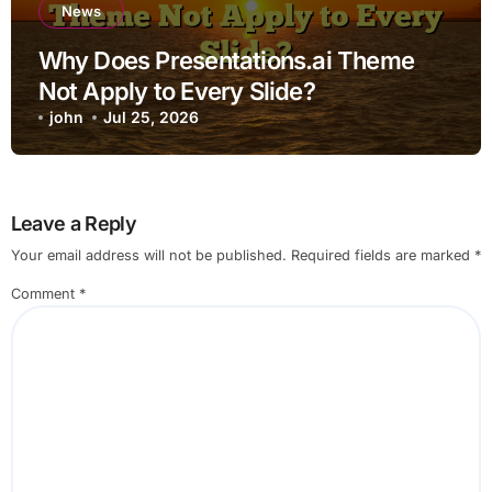
News
Why Does Presentations.ai Theme
Not Apply to Every Slide?
john
Jul 25, 2026
Leave a Reply
Your email address will not be published.
Required fields are marked
*
Comment
*