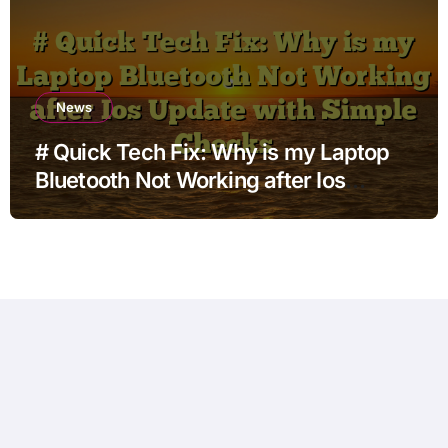
News
# Quick Tech Fix: Why is my Laptop
Bluetooth Not Working after Ios
Update with Simple Checks