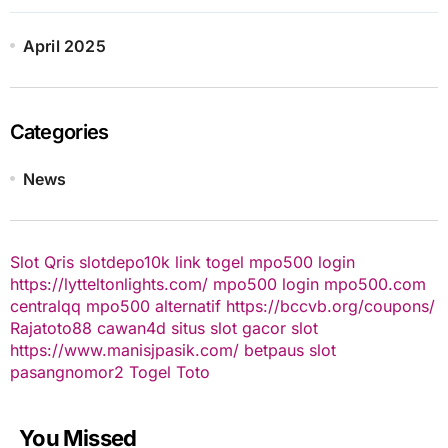
April 2025
Categories
News
Slot Qris
slotdepo10k
link togel
mpo500 login
https://lytteltonlights.com/
mpo500 login
mpo500.com
centralqq
mpo500 alternatif
https://bccvb.org/coupons/
Rajatoto88
cawan4d
situs slot gacor
slot
https://www.manisjpasik.com/
betpaus
slot
pasangnomor2
Togel Toto
You Missed