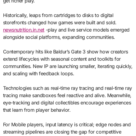
get richer play.
Historically, leaps from cartridges to disks to digital
storefronts changed how games were built and sold.
newsnutrition.in.net
-play and live service models emerged
alongside social platforms, expanding communities.
Contemporary hits like Baldur’s Gate 3 show how creators
extend lifecycles with seasonal content and toolkits for
communities. New IP are launching smaller, iterating quickly,
and scaling with feedback loops.
Technologies such as real-time ray tracing and real-time ray
tracing make sandboxes feel reactive and alive. Meanwhile,
eye-tracking and digital collectibles encourage experiences
that learn from player behavior.
For Mobile players, input latency is critical; edge nodes and
streaming pipelines are closing the gap for competitive