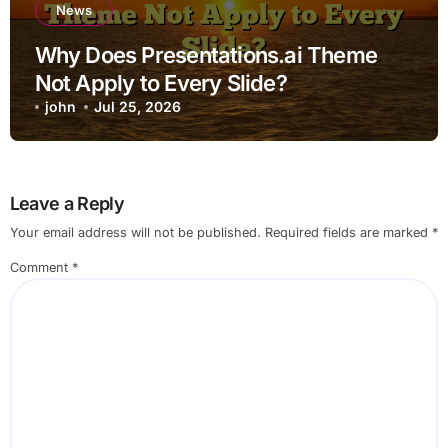
News
Why Does Presentations.ai Theme
Not Apply to Every Slide?
john
Jul 25, 2026
Leave a Reply
Your email address will not be published.
Required fields are marked
*
Comment
*