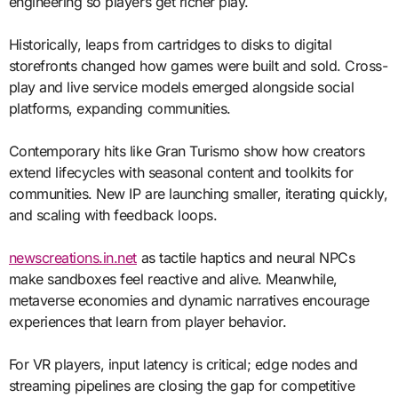
engineering so players get richer play.
Historically, leaps from cartridges to disks to digital
storefronts changed how games were built and sold. Cross-
play and live service models emerged alongside social
platforms, expanding communities.
Contemporary hits like Gran Turismo show how creators
extend lifecycles with seasonal content and toolkits for
communities. New IP are launching smaller, iterating quickly,
and scaling with feedback loops.
newscreations.in.net
as tactile haptics and neural NPCs
make sandboxes feel reactive and alive. Meanwhile,
metaverse economies and dynamic narratives encourage
experiences that learn from player behavior.
For VR players, input latency is critical; edge nodes and
streaming pipelines are closing the gap for competitive