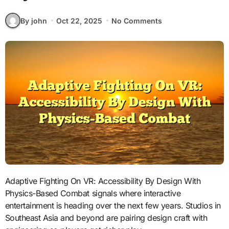
By john
Oct 22, 2025
No Comments
Adaptive Fighting On VR: Accessibility By Design With
Physics-Based Combat signals where interactive
entertainment is heading over the next few years. Studios in
Southeast Asia and beyond are pairing design craft with