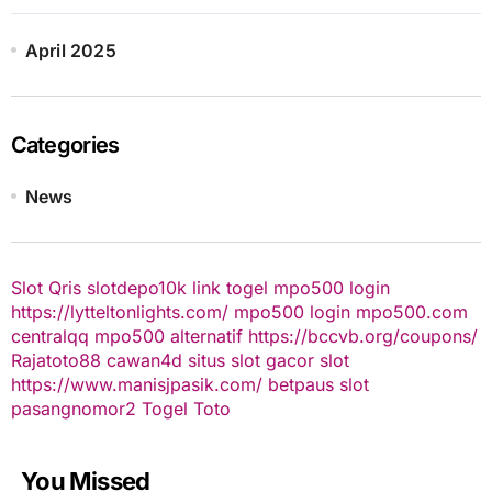
April 2025
Categories
News
Slot Qris
slotdepo10k
link togel
mpo500 login
https://lytteltonlights.com/
mpo500 login
mpo500.com
centralqq
mpo500 alternatif
https://bccvb.org/coupons/
Rajatoto88
cawan4d
situs slot gacor
slot
https://www.manisjpasik.com/
betpaus
slot
pasangnomor2
Togel Toto
You Missed