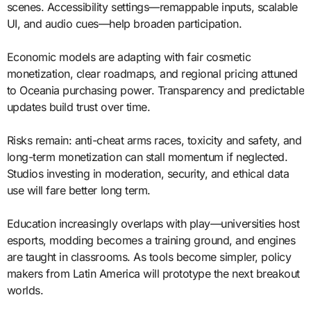
scenes. Accessibility settings—remappable inputs, scalable
UI, and audio cues—help broaden participation.
Economic models are adapting with fair cosmetic
monetization, clear roadmaps, and regional pricing attuned
to Oceania purchasing power. Transparency and predictable
updates build trust over time.
Risks remain: anti-cheat arms races, toxicity and safety, and
long-term monetization can stall momentum if neglected.
Studios investing in moderation, security, and ethical data
use will fare better long term.
Education increasingly overlaps with play—universities host
esports, modding becomes a training ground, and engines
are taught in classrooms. As tools become simpler, policy
makers from Latin America will prototype the next breakout
worlds.