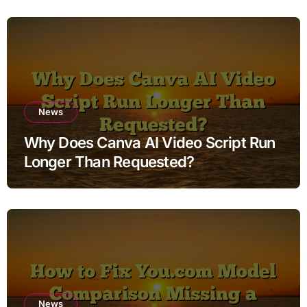
News
Why Does Canva AI Video Script Run
Longer Than Requested?
News