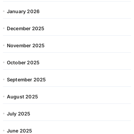
January 2026
December 2025
November 2025
October 2025
September 2025
August 2025
July 2025
June 2025