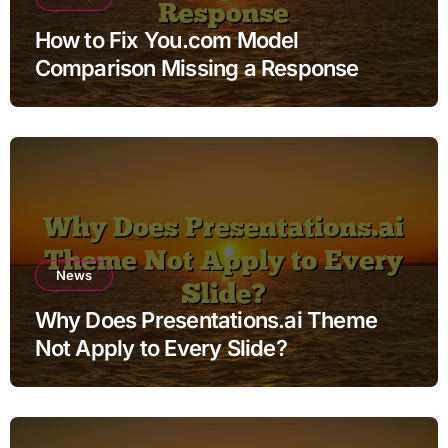
How to Fix You.com Model
Comparison Missing a Response
News
Why Does Presentations.ai Theme
Not Apply to Every Slide?