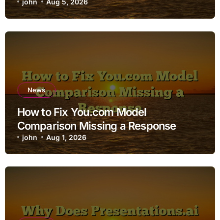
john
Aug 5, 2026
News
How to Fix You.com Model
Comparison Missing a Response
john
Aug 1, 2026