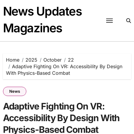
Skip
News Updates
to
content
Magazines
Home
2025
October
22
Adaptive Fighting On VR: Accessibility By Design
With Physics-Based Combat
News
Adaptive Fighting On VR:
Accessibility By Design With
Physics-Based Combat