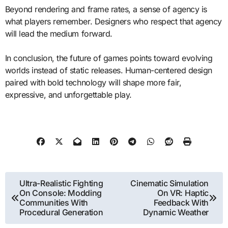
Beyond rendering and frame rates, a sense of agency is
what players remember. Designers who respect that agency
will lead the medium forward.
In conclusion, the future of games points toward evolving
worlds instead of static releases. Human-centered design
paired with bold technology will shape more fair,
expressive, and unforgettable play.
Post
Ultra-Realistic Fighting
Cinematic Simulation
On Console: Modding
On VR: Haptic
navigation
Communities With
Feedback With
Procedural Generation
Dynamic Weather