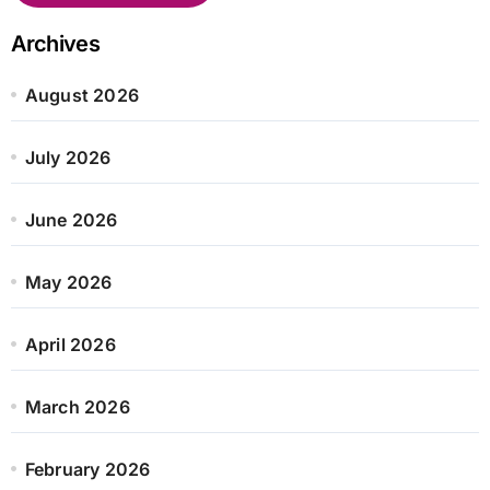
Archives
August 2026
July 2026
June 2026
May 2026
April 2026
March 2026
February 2026