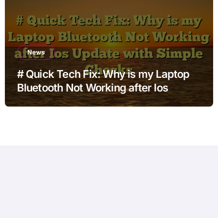
News
# Quick Tech Fix: Why is my Laptop
Bluetooth Not Working after Ios
Update with Simple Checks