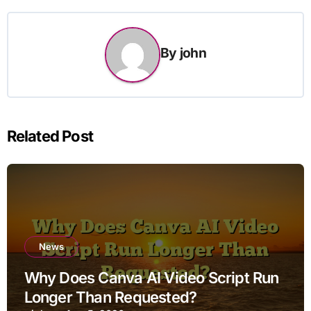
By
john
Related Post
News
Why Does Canva AI Video Script Run
Longer Than Requested?