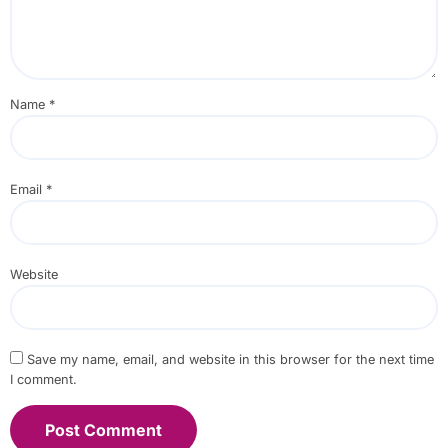
Name
*
Email
*
Website
Save my name, email, and website in this browser for the next time
I comment.