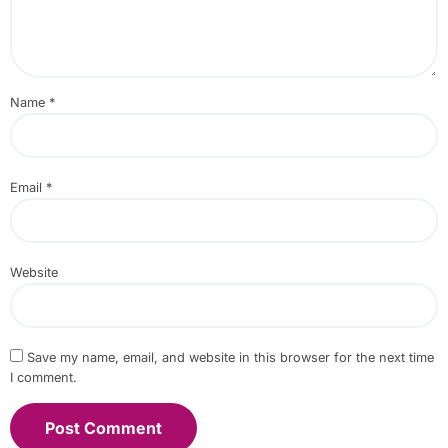
Name
*
Email
*
Website
Save my name, email, and website in this browser for the next time
I comment.