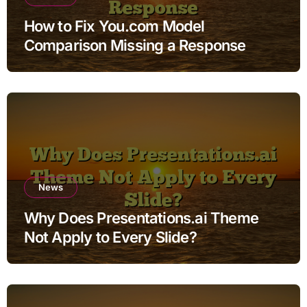
How to Fix You.com Model
Comparison Missing a Response
News
Why Does Presentations.ai Theme
Not Apply to Every Slide?