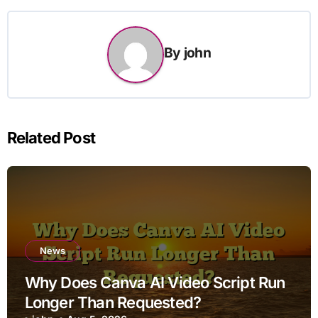
By
john
Related Post
News
Why Does Canva AI Video Script Run
Longer Than Requested?