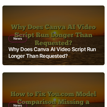
News
Why Does Canva AI Video Script Run
Longer Than Requested?
News