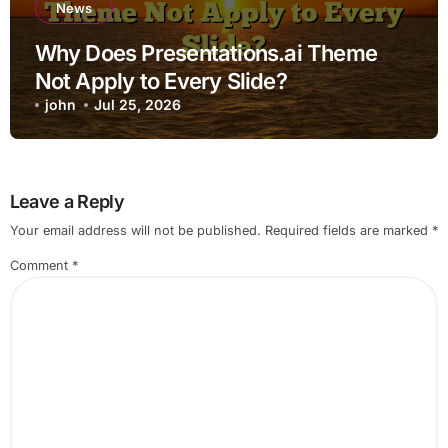
News
Why Does Presentations.ai Theme
Not Apply to Every Slide?
john
Jul 25, 2026
Leave a Reply
Your email address will not be published.
Required fields are marked
*
Comment
*