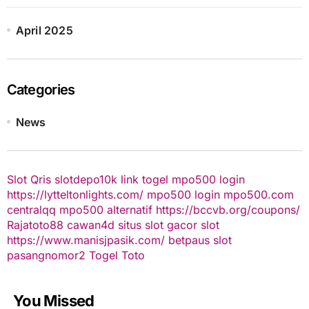
April 2025
Categories
News
Slot Qris
slotdepo10k
link togel
mpo500 login
https://lytteltonlights.com/
mpo500 login
mpo500.com
centralqq
mpo500 alternatif
https://bccvb.org/coupons/
Rajatoto88
cawan4d
situs slot gacor
slot
https://www.manisjpasik.com/
betpaus
slot
pasangnomor2
Togel Toto
You Missed