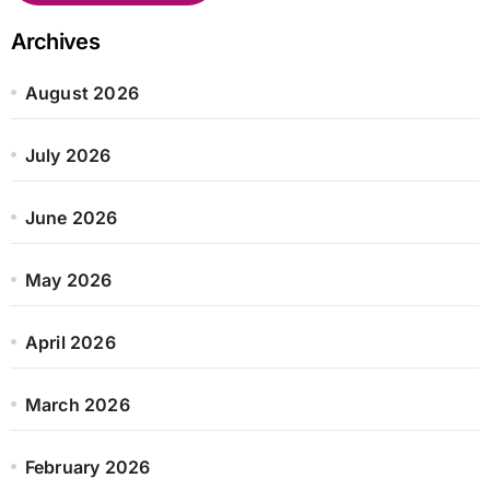
Archives
August 2026
July 2026
June 2026
May 2026
April 2026
March 2026
February 2026