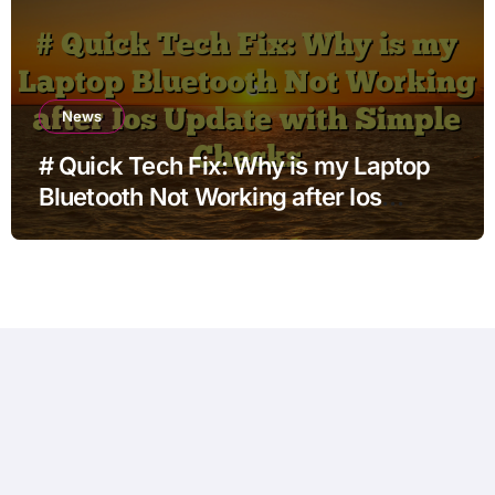
News
# Quick Tech Fix: Why is my Laptop
Bluetooth Not Working after Ios
Update with Simple Checks