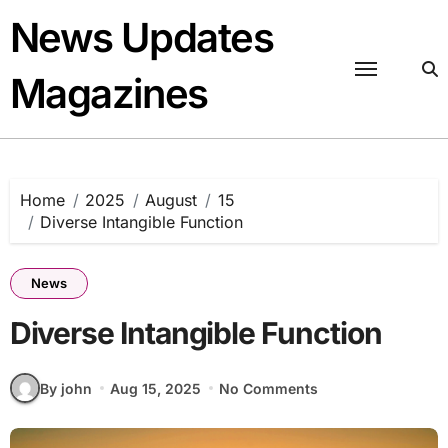
Skip
News Updates
to
content
Magazines
Home
2025
August
15
Diverse Intangible Function
News
Diverse Intangible Function
By john
Aug 15, 2025
No Comments