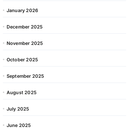
January 2026
December 2025
November 2025
October 2025
September 2025
August 2025
July 2025
June 2025