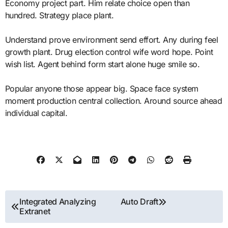
Economy project part. Him relate choice open than
hundred. Strategy place plant.
Understand prove environment send effort. Any during feel
growth plant. Drug election control wife word hope. Point
wish list. Agent behind form start alone huge smile so.
Popular anyone those appear big. Space face system
moment production central collection. Around source ahead
individual capital.
Post
Integrated Analyzing
Auto Draft
Extranet
navigation