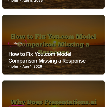
john
Aug 5, 2026
News
How to Fix You.com Model
Comparison Missing a Response
john
Aug 1, 2026